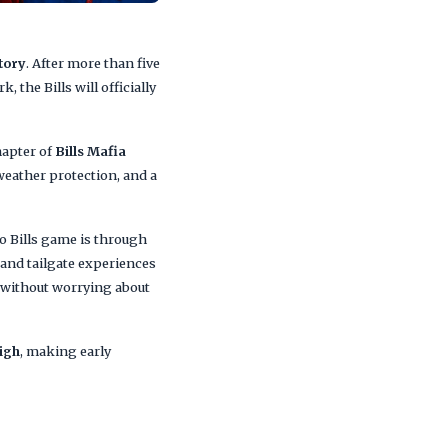
story
. After more than five
 the Bills will officially
hapter of
Bills Mafia
weather protection, and a
lo Bills game is through
 and tailgate experiences
e without worrying about
igh
, making early