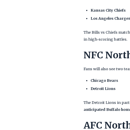
Kansas City Chiefs
Los Angeles Charge
The Bills vs Chiefs matc
in high-scoring battles.
NFC Nort
Fans will also see two t
Chicago Bears
Detroit Lions
The Detroit Lions in par
anticipated Buffalo hom
AFC Nort