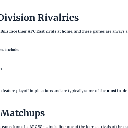
Division Rivalries
 Bills face their AFC East rivals at home
, and these games are always 
s include:
ts
 feature playoff implications and are typically some of the
most in-de
 Matchups
wo teams from the
AFC West
, including one of the biggest rivals of the p