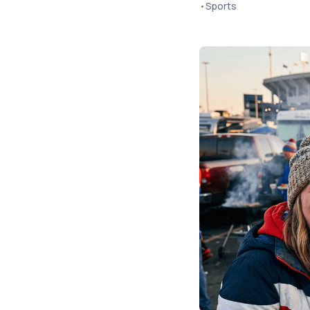
•
Sports