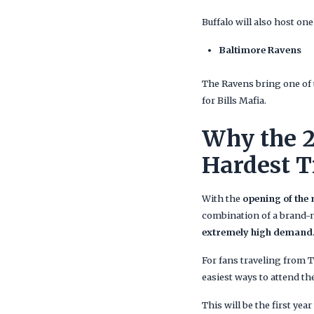
Buffalo will also host on
Baltimore Ravens
The Ravens bring one of 
for Bills Mafia.
Why the 2
Hardest T
With the
opening of the
combination of a brand-n
extremely high demand
For fans traveling from 
easiest ways to attend t
This will be the first yea