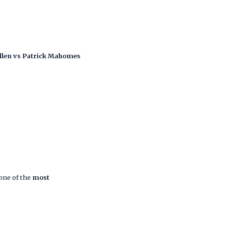
llen vs Patrick Mahomes
one of the
most