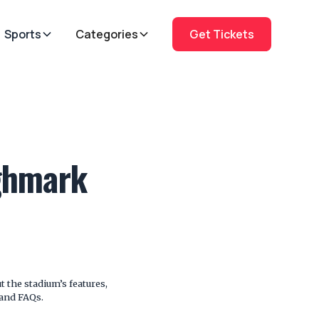
Sports
Categories
Get Tickets
ighmark
 the stadium’s features,
 and FAQs.