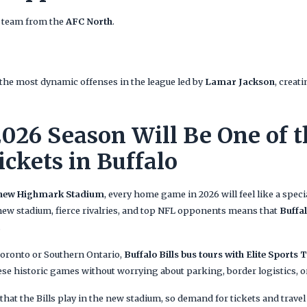
e team from the
AFC North
.
the most dynamic offenses in the league led by
Lamar Jackson
, creat
026 Season Will Be One of t
ickets in Buffalo
 new Highmark Stadium
, every home game in 2026 will feel like a speci
ew stadium, fierce rivalries, and top NFL opponents means that
Buffal
.
Toronto or Southern Ontario,
Buffalo Bills bus tours with Elite Sports 
hese historic games without worrying about parking, border logistics,
r that the Bills play in the new stadium, so demand for tickets and trav