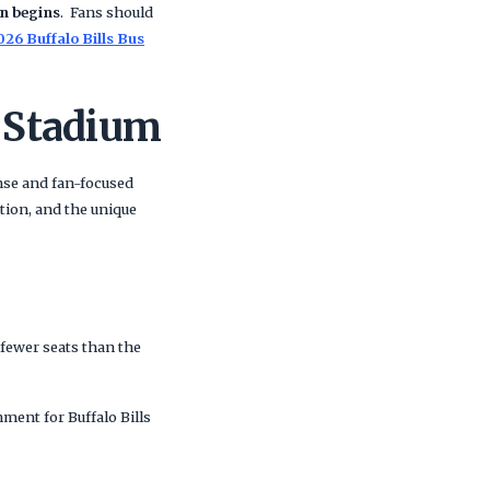
on begins
. Fans should
026 Buffalo Bills Bus
 Stadium
nse and fan-focused
ion, and the unique
0 fewer seats than the
nment for Buffalo Bills