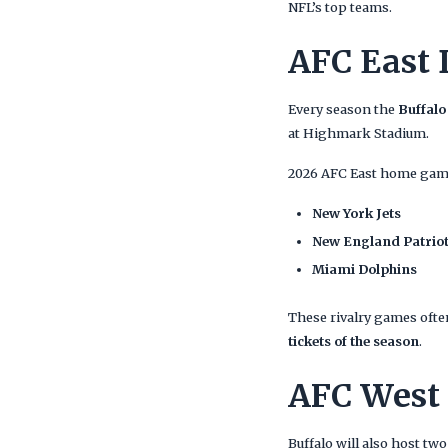
NFL’s top teams.
AFC East 
Every season the
Buffalo
at Highmark Stadium.
2026 AFC East home game
New York Jets
New England Patrio
Miami Dolphins
These rivalry games often
tickets of the season
.
AFC West
Buffalo will also host t