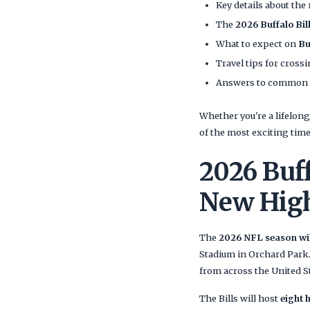
Key details about the
The
2026 Buffalo Bi
What to expect on
Bu
Travel tips for cros
Answers to common que
Whether you're a lifelo
of the most exciting tim
2026 Buf
New Hig
The
2026 NFL season will
Stadium in Orchard Park. 
from across the United S
The Bills will host
eight