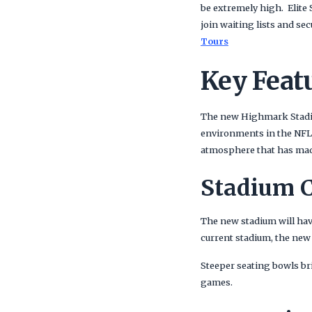
be extremely high. Elite
join waiting lists and se
Tours
Key Feat
The new Highmark Stadiu
environments in the NFL
atmosphere that has made
Stadium C
The new stadium will hav
current stadium, the new
Steeper seating bowls bri
games.