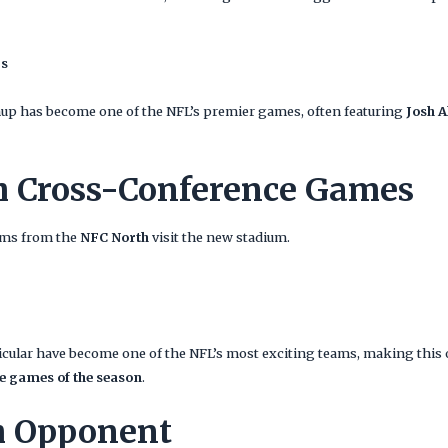
rs
hup has become one of the NFL’s premier games, often featuring
Josh A
h Cross-Conference Games
eams from the
NFC North
visit the new stadium.
ticular have become one of the NFL’s most exciting teams, making this 
e games of the season
.
h Opponent