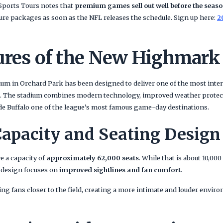
 Sports Tours notes that
premium games sell out well before the seas
cure packages as soon as the NFL releases the schedule. Sign up here:
2
ures of the New Highmark
m in Orchard Park has been designed to deliver one of the most inte
. The stadium combines modern technology, improved weather protect
 Buffalo one of the league’s most famous game-day destinations.
apacity and Seating Design
e a capacity of
approximately 62,000 seats
. While that is about 10,00
 design focuses on
improved sightlines and fan comfort
.
ng fans closer to the field, creating a more intimate and louder enviro