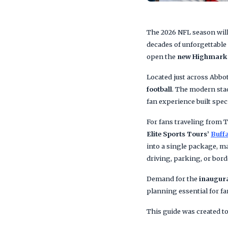
The 2026 NFL season wil
decades of unforgettable 
open the
new Highmark
Located just across Abbo
football
. The modern stad
fan experience built spec
For fans traveling from T
Elite Sports Tours’
Buffa
into a single package, ma
driving, parking, or borde
Demand for the
inaugura
planning essential for fa
This guide was created to 