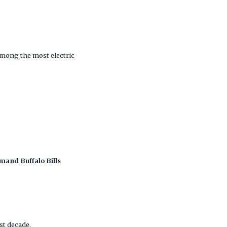
among the most electric
mand Buffalo Bills
ast decade.