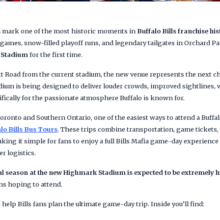
l mark one of the most historic moments in
Buffalo Bills franchise hi
games, snow-filled playoff runs, and legendary tailgates in Orchard Park,
 Stadium
for the first time.
tt Road from the current stadium, the new venue represents the next c
ium is being designed to deliver louder crowds, improved sightlines, 
ifically for the passionate atmosphere Buffalo is known for.
oronto and Southern Ontario, one of the easiest ways to attend a Buffa
lo Bills Bus Tours
. These trips combine transportation, game tickets,
king it simple for fans to enjoy a full Bills Mafia game-day experienc
r logistics.
l season at the new Highmark Stadium is expected to be extremely h
ns hoping to attend.
help Bills fans plan the ultimate game-day trip. Inside you’ll find: