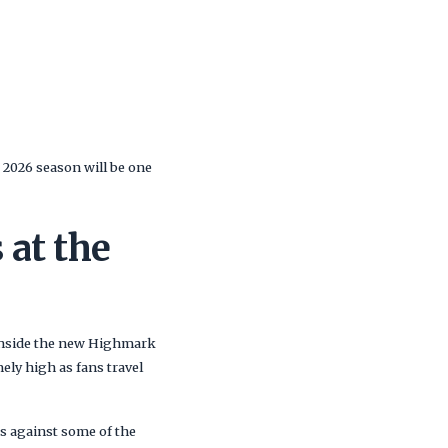
e 2026 season will be one
 at the
 inside the new Highmark
ely high as fans travel
s against some of the