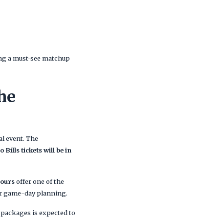
ing a must-see matchup
he
al event. The
o Bills tickets will be in
Tours
offer one of the
 or game-day planning.
el packages is expected to