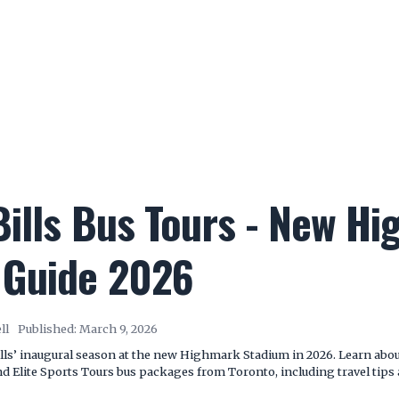
Bills Bus Tours - New H
 Guide 2026
ll
Published:
March 9, 2026
lls’ inaugural season at the new Highmark Stadium in 2026. Learn about
Elite Sports Tours bus packages from Toronto, including travel tips