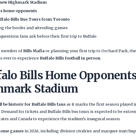
new Highmark Stadium
lls home opponents
ffalo Bills Bus Tours from Toronto
sing the border and attending games
stions fans ask before their first trip to Buffalo
ng member of
Bills Mafia
or planning your first trip to Orchard Park, th
es ever to experience
Buffalo Bills football in person
.
falo Bills Home Opponents
hmark Stadium
 be historic for Buffalo Bills fans
as it marks the first season played
Demand for tickets and Buffalo Bills bus tours is expected to be extrem
tates and Canada to experience the stadium’s inaugural season.
 home games
in 2026, including division rivalries and marquee matchup