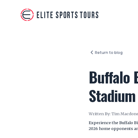
Return to blog
Buffalo 
Stadium
Written By:
Tim Macdone
Experience the Buffalo Bi
2026 home opponents and 