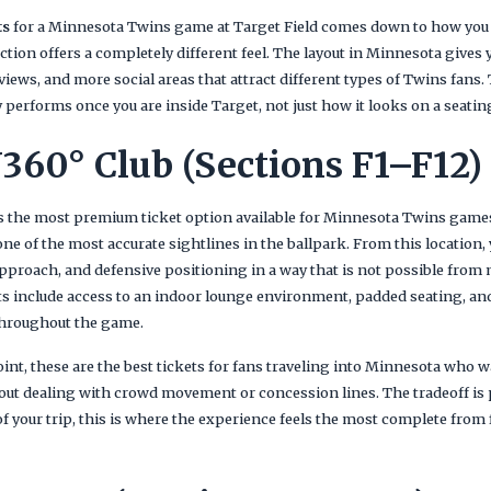
ts
for a Minnesota Twins game at Target Field comes down to how you 
ction offers a completely different feel. The layout in Minnesota gives
 views, and more social areas that attract different types of Twins fans
 performs once you are inside Target, not just how it looks on a seatin
360° Club (Sections F1–F12)
s the most premium ticket option available for Minnesota Twins games
e of the most accurate sightlines in the ballpark. From this location, y
pproach, and defensive positioning in a way that is not possible from 
ts include access to an indoor lounge environment, padded seating, and
hroughout the game.
nt, these are the best tickets for fans traveling into Minnesota who w
ut dealing with crowd movement or concession lines. The tradeoff is pr
f your trip, this is where the experience feels the most complete from 