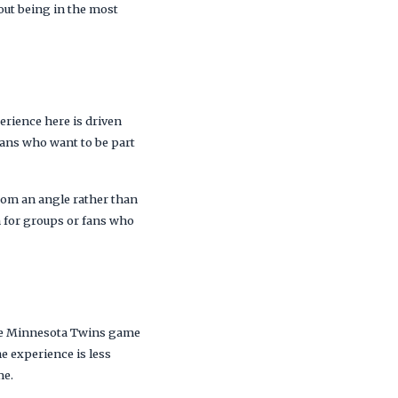
hout being in the most
)
erience here is driven
ans who want to be part
from an angle rather than
n for groups or fans who
 the Minnesota Twins game
he experience is less
me.