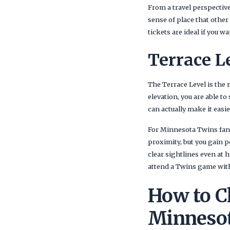
From a travel perspective,
sense of place that other
tickets are ideal if you w
Terrace L
The Terrace Level is the 
elevation, you are able to
can actually make it easi
For Minnesota Twins fans 
proximity, but you gain 
clear sightlines even at 
attend a Twins game wit
How to Ch
Minneso