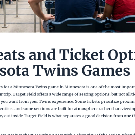
eats and Ticket Opt
sota Twins Games
ts
for a Minnesota Twins game in Minnesota is one of the most importa
rip. Target Field offers a wide range of seating options, but not all t
you want from your Twins experience. Some tickets prioritize proximit
nities, and some sections are built for atmosphere rather than viewi
y out inside Target Field is what separates a good decision from one th