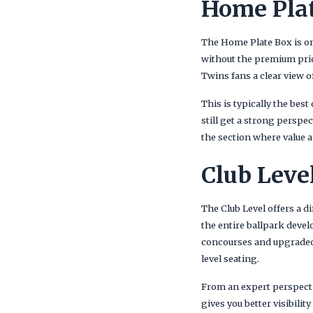
Home Plat
The Home Plate Box is one
without the premium prici
Twins fans a clear view o
This is typically the bes
still get a strong perspe
the section where value
Club Leve
The Club Level offers a d
the entire ballpark devel
concourses and upgraded
level seating.
From an expert perspecti
gives you better visibili