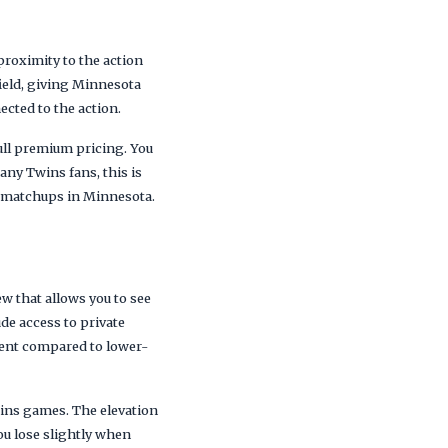
proximity to the action
field, giving Minnesota
ected to the action.
full premium pricing. You
any Twins fans, this is
 matchups in Minnesota.
ew that allows you to see
ude access to private
ient compared to lower-
wins games. The elevation
ou lose slightly when