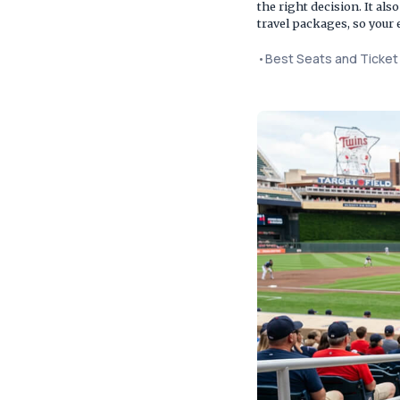
the right decision. It al
travel packages, so your 
•
Best Seats and Ticke