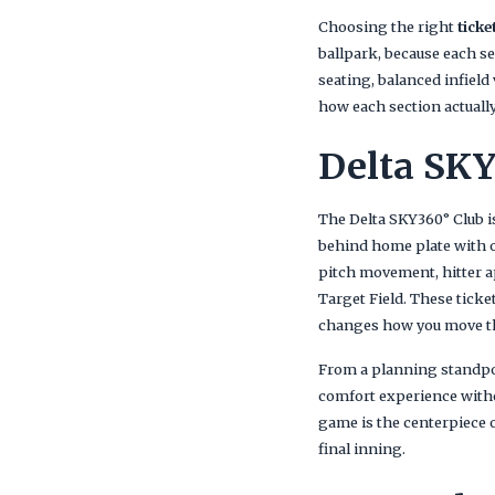
Choosing the right
ticke
ballpark, because each se
seating, balanced infield
how each section actually
Delta SKY
The Delta SKY360° Club i
behind home plate with on
pitch movement, hitter a
Target Field. These ticke
changes how you move t
From a planning standpoi
comfort experience witho
game is the centerpiece o
final inning.