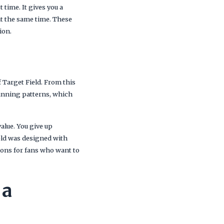
 time. It gives you a
 at the same time. These
ion.
f Target Field. From this
 running patterns, which
alue. You give up
ield was designed with
tions for fans who want to
 a