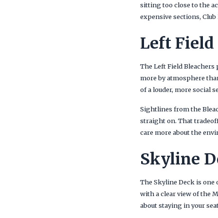
sitting too close to the 
expensive sections, Club L
Left Field
The Left Field Bleachers
more by atmosphere than 
of a louder, more social 
Sightlines from the Bleac
straight on. That tradeof
care more about the envi
Skyline D
The Skyline Deck is one 
with a clear view of the 
about staying in your se