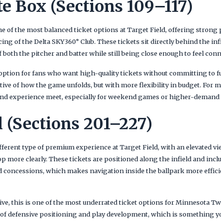
e Box (Sections 109–117)
 of the most balanced ticket options at Target Field, offering strong 
ng of the Delta SKY360° Club. These tickets sit directly behind the in
f both the pitcher and batter while still being close enough to feel conn
t option for fans who want high-quality tickets without committing to 
ctive of how the game unfolds, but with more flexibility in budget. For m
 and experience meet, especially for weekend games or higher-demand
l (Sections 201–227)
ifferent type of premium experience at Target Field, with an elevated vi
op more clearly. These tickets are positioned along the infield and incl
 concessions, which makes navigation inside the ballpark more effic
ve, this is one of the most underrated ticket options for Minnesota T
ty of defensive positioning and play development, which is something y