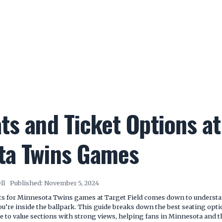
ts and Ticket Options at
ta Twins Games
ll
Published:
November 5, 2024
ets for Minnesota Twins games at Target Field comes down to underst
ou’re inside the ballpark. This guide breaks down the best seating op
e to value sections with strong views, helping fans in Minnesota and 