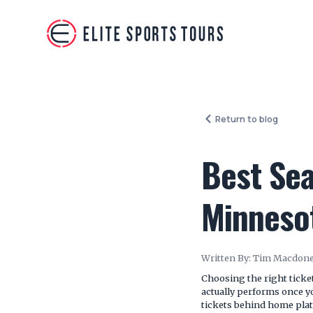
Return to blog
Best Sea
Minneso
Written By:
Tim Macdone
Choosing the right tick
actually performs once y
tickets behind home plat