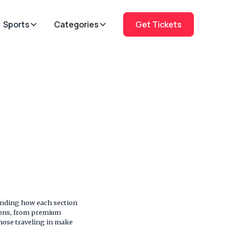
Sports
Categories
Get Tickets
anding how each section
tions, from premium
those traveling in make