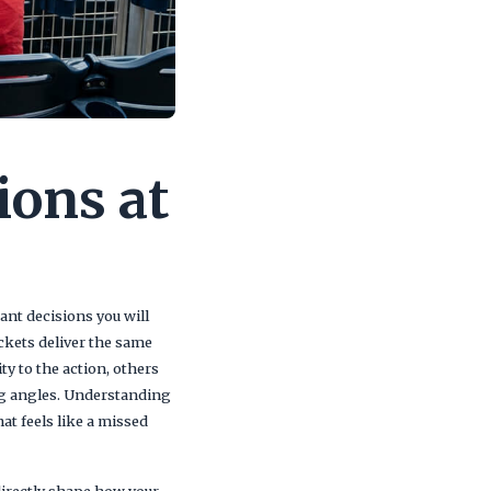
ions at
nt decisions you will
ickets deliver the same
y to the action, others
ng angles. Understanding
at feels like a missed