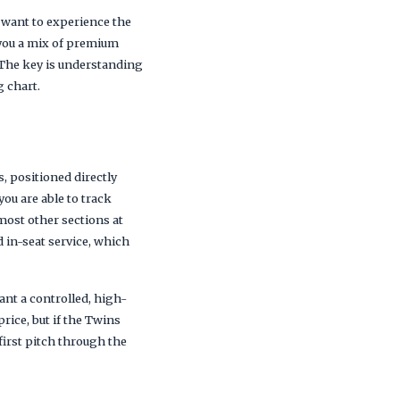
want to experience the
 you a mix of premium
. The key is understanding
g chart.
, positioned directly
ou are able to track
most other sections at
 in-seat service, which
ant a controlled, high-
ice, but if the Twins
first pitch through the