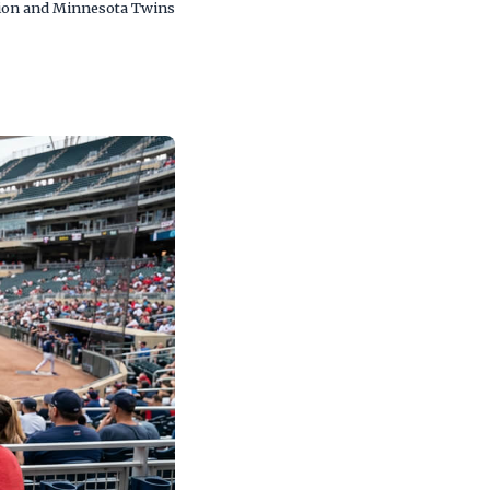
cation and Minnesota Twins