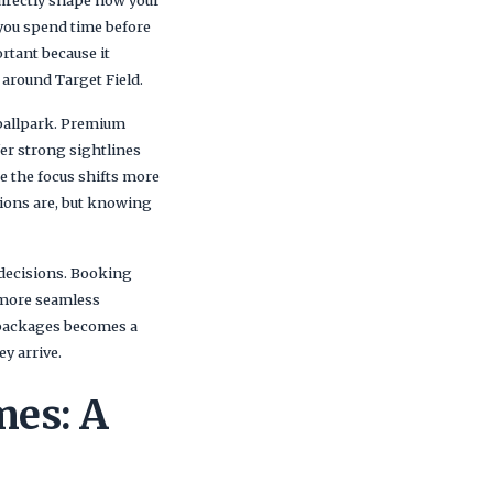
 directly shape how your
you spend time before
rtant because it
 around Target Field.
 ballpark. Premium
fer strong sightlines
re the focus shifts more
ions are, but knowing
 decisions. Booking
a more seamless
 packages becomes a
y arrive.
mes: A