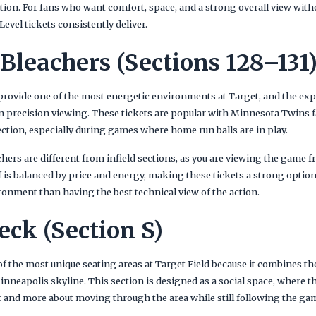
action. For fans who want comfort, space, and a strong overall view wit
evel tickets consistently deliver.
 Bleachers (Sections 128–131
 provide one of the most energetic environments at Target, and the exp
precision viewing. These tickets are popular with Minnesota Twins f
section, especially during games where home run balls are in play.
hers are different from infield sections, as you are viewing the game 
f is balanced by price and energy, making these tickets a strong optio
ronment than having the best technical view of the action.
eck (Section S)
of the most unique seating areas at Target Field because it combines
Minneapolis skyline. This section is designed as a social space, where t
at and more about moving through the area while still following the ga