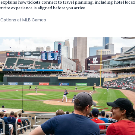
so explains how tickets connect to travel planning, including hotel lo
entire experience is aligned before you arrive.
t Options at MLB Games