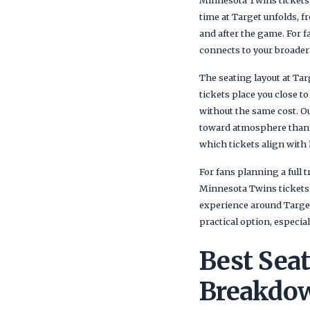
Minnesota Twins tickets a
time at Target unfolds, 
and after the game. For 
connects to your broader 
The seating layout at Ta
tickets place you close t
without the same cost. Ou
toward atmosphere than p
which tickets align with
For fans planning a full
Minnesota Twins tickets a
experience around Target
practical option, especia
Best Sea
Breakdow