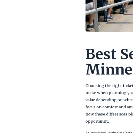
Best S
Minne
Choosing the right
ticke
make when planning your t
value depending on what 
focus on comfort and ame
how these differences pla
opportunity.