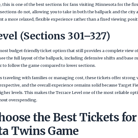
 this is one of the best sections for fans visiting Minnesota for the first
 sections do not, allowing you to take in both the ballpark and the city
ant a more relaxed, flexible experience rather than a fixed viewing posit
evel (Sections 301–327)
most budget-friendly ticket option that still provides a complete view o
 see the full layout of the ballpark, including defensive shifts and base
er to follow the game compared to lower sections.
traveling with families or managing cost, these tickets offer strong v
perspective, and the overall experience remains solid because Target F
higher levels. This makes the Terrace Level one of the most reliable op
hout overspending.
oose the Best Tickets for
ta Twins Game