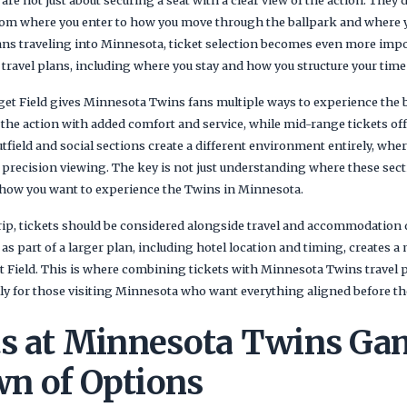
re not just about securing a seat with a clear view of the action. They
from where you enter to how you move through the ballpark and where 
fans traveling into Minnesota, ticket selection becomes even more impo
travel plans, including where you stay and how you structure your time
rget Field gives Minnesota Twins fans multiple ways to experience the
o the action with added comfort and service, while mid-range tickets of
tfield and social sections create a different environment entirely, whe
recision viewing. The key is not just understanding where these sect
 how you want to experience the Twins in Minnesota.
 trip, tickets should be considered alongside travel and accommodation
s part of a larger plan, including hotel location and timing, creates 
 Field. This is where combining tickets with Minnesota Twins travel
lly for those visiting Minnesota who want everything aligned before the
ts at Minnesota Twins Ga
n of Options