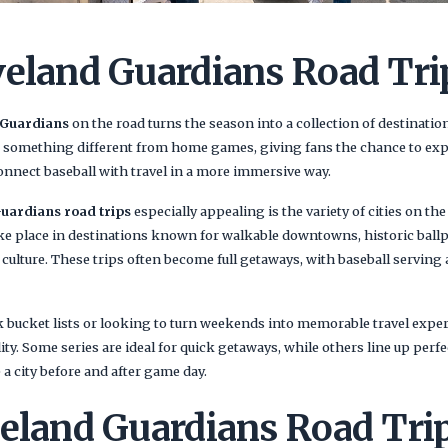
veland Guardians Road Tri
 Guardians
on the road turns the season into a collection of destinatio
er something different from home games, giving fans the chance to exp
onnect baseball with travel in a more immersive way.
uardians road trips
especially appealing is the variety of cities on th
ke place in destinations known for walkable downtowns, historic ball
l culture. These trips often become full getaways, with baseball serving
k bucket lists or looking to turn weekends into memorable travel expe
ility. Some series are ideal for quick getaways, while others line up perfe
 a city before and after game day.
eland Guardians Road Trip