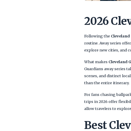
2026 Cle
Following the
Cleveland
routine. Away series off
explore new cities, and c
What makes
Cleveland G
Guardians away series ta
scenes, and distinct loca
than the entire itinerary.
For fans chasing ballpar
trips in 2026 offer flexib
allow travelers to explore
Best Clev