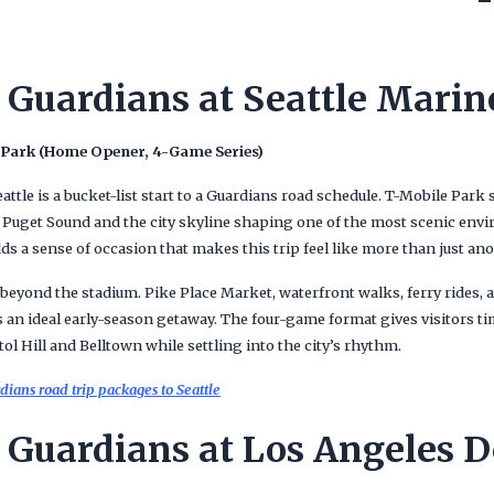
 Guardians at Seattle Marin
 Park (Home Opener, 4-Game Series)
ttle is a bucket-list start to a Guardians road schedule. T-Mobile Park s
f Puget Sound and the city skyline shaping one of the most scenic envi
 a sense of occasion that makes this trip feel like more than just ano
 beyond the stadium. Pike Place Market, waterfront walks, ferry rides, 
 an ideal early-season getaway. The four-game format gives visitors ti
l Hill and Belltown while settling into the city’s rhythm.
ians road trip packages to Seattle
 Guardians at Los Angeles 