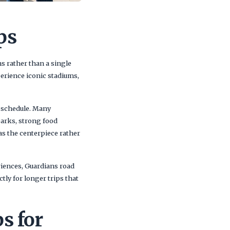
ps
ns rather than a single
erience iconic stadiums,
e schedule. Many
parks, strong food
 as the centerpiece rather
riences, Guardians road
ctly for longer trips that
s for