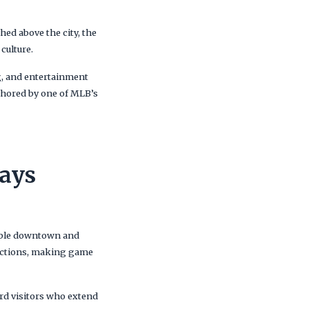
hed above the city, the
culture.
g, and entertainment
nchored by one of MLB’s
Jays
kable downtown and
tractions, making game
rd visitors who extend