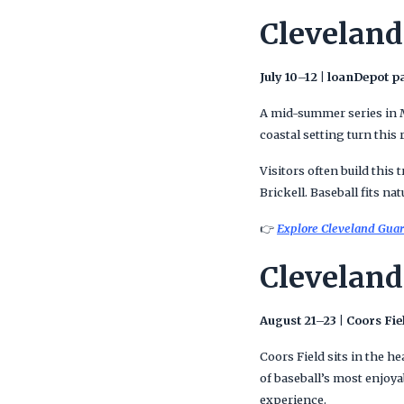
Cleveland
July 10–12 | loanDepot p
A mid-summer series in Mi
coastal setting turn this
Visitors often build thi
Brickell. Baseball fits na
👉
Explore Cleveland Guar
Cleveland
August 21–23 | Coors Fie
Coors Field sits in the 
of baseball’s most enjoya
experience.