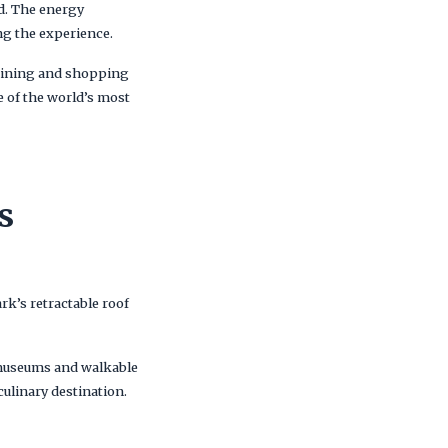
d. The energy
ing the experience.
dining and shopping
e of the world’s most
s
k’s retractable roof
h museums and walkable
culinary destination.