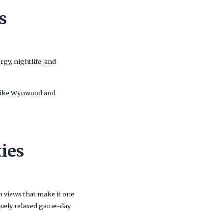
s
gy, nightlife, and
s like Wynwood and
ies
n views that make it one
iquely relaxed game-day