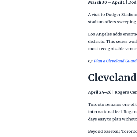
March 30 – April 1 | Do
A visit to Dodger Stadium
stadium offers sweeping 
Los Angeles adds enormou
districts. This series wo
most recognizable venue
👉
Plan a Cleveland Guardi
Cleveland
April 24–26 | Rogers Ce
Toronto remains one of t
international feel. Roger
days easy to plan without 
Beyond baseball, Toronto