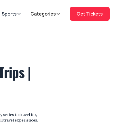
Sports
Categories
Get Tickets
rips |
series to travel for,
ll travel experiences.