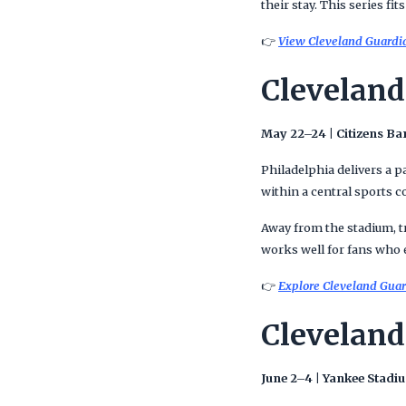
their stay. This series fi
👉
View Cleveland Guardian
Cleveland
May 22–24 | Citizens Ba
Philadelphia delivers a p
within a central sports 
Away from the stadium, tr
works well for fans who e
👉
Explore Cleveland Guard
Cleveland
June 2–4 | Yankee Stadi