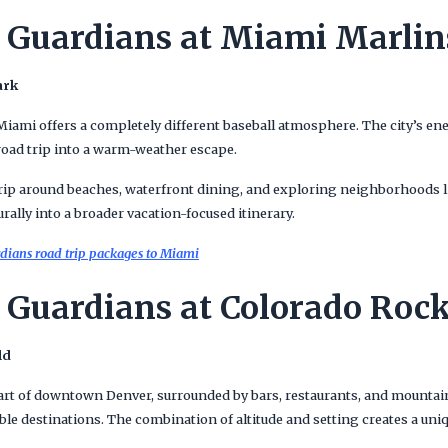
 Guardians at Miami Marlin
ark
ami offers a completely different baseball atmosphere. The city’s ener
 road trip into a warm-weather escape.
s trip around beaches, waterfront dining, and exploring neighborhood
turally into a broader vacation-focused itinerary.
dians road trip packages to Miami
 Guardians at Colorado Rock
ld
heart of downtown Denver, surrounded by bars, restaurants, and mountai
ble destinations. The combination of altitude and setting creates a un