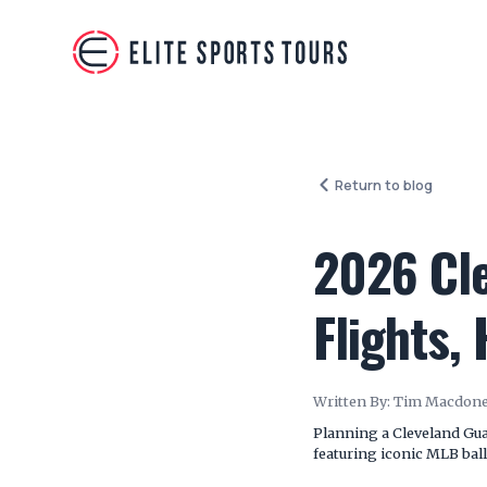
Return to blog
2026 Cle
Flights,
Written By:
Tim Macdone
Planning a Cleveland Guar
featuring iconic MLB ballp