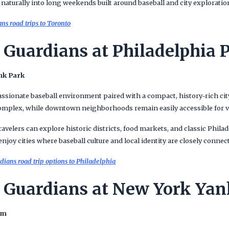
ts naturally into long weekends built around baseball and city exploratio
s road trips to Toronto
 Guardians at Philadelphia P
nk Park
assionate baseball environment paired with a compact, history-rich cit
complex, while downtown neighborhoods remain easily accessible for vi
avelers can explore historic districts, food markets, and classic Philad
njoy cities where baseball culture and local identity are closely connec
ians road trip options to Philadelphia
 Guardians at New York Yan
um