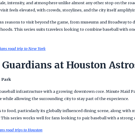
ale, intensity, and atmosphere unlike almost any other stop on the roa
isit feels elevated, with crowds, storylines, and the city itself amplify
ss reasons to visit beyond the game, from museums and Broadway to 
hoods. This series suits travelers looking to combine baseball with on
ans road trip to New York
 Guardians at Houston Astro
d Park
seball infrastructure with a growing downtown core. Minute Maid Par
while allowing the surrounding city to stay part of the experience.
 to food, particularly its globally influenced dining scene, along wit
This series works well for fans looking to pair baseball with a strong 
s road trips to Houston