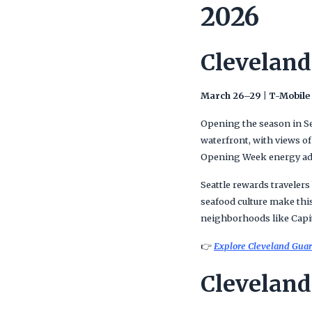
2026
Cleveland
March 26–29 | T-Mobile
Opening the season in Sea
waterfront, with views o
Opening Week energy adds
Seattle rewards travelers
seafood culture make this
neighborhoods like Capito
👉
Explore Cleveland Guard
Cleveland