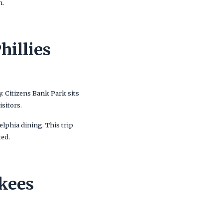
n.
hillies
y. Citizens Bank Park sits
sitors.
elphia dining. This trip
ted.
kees