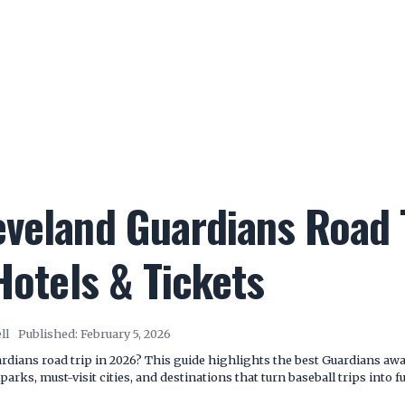
veland Guardians Road T
 Hotels & Tickets
ll
Published:
February 5, 2026
dians road trip in 2026? This guide highlights the best Guardians away 
arks, must-visit cities, and destinations that turn baseball trips into fu