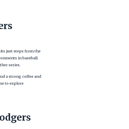
ers
its just steps from the
ronments in baseball.
ther series.
and a strong coffee and
me to explore
Dodgers