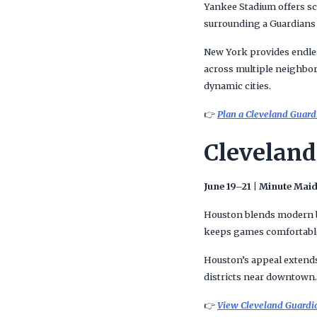
Yankee Stadium offers sc
surrounding a Guardians v
New York provides endle
across multiple neighbor
dynamic cities.
👉
Plan a Cleveland Guardi
Cleveland
June 19–21 | Minute Mai
Houston blends modern ba
keeps games comfortable 
Houston’s appeal extends
districts near downtown. 
👉
View Cleveland Guardian