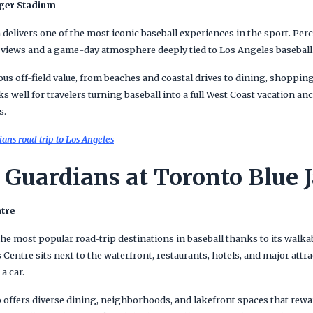
dger Stadium
 delivers one of the most iconic baseball experiences in the sport. Perc
views and a game-day atmosphere deeply tied to Los Angeles baseball 
s off-field value, from beaches and coastal drives to dining, shoppin
rks well for travelers turning baseball into a full West Coast vacation a
s.
ans road trip to Los Angeles
 Guardians at Toronto Blue 
ntre
he most popular road-trip destinations in baseball thanks to its wal
s Centre sits next to the waterfront, restaurants, hotels, and major at
a car.
 offers diverse dining, neighborhoods, and lakefront spaces that rewa