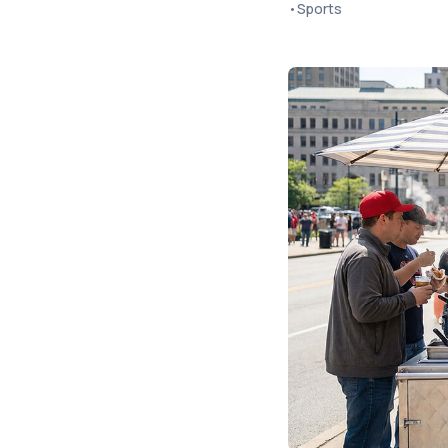
•
Sports