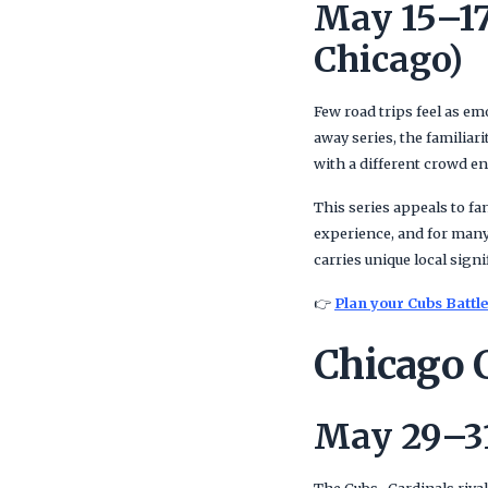
May 15–17
Chicago)
Few road trips feel as em
away series, the familiar
with a different crowd e
This series appeals to fa
experience, and for many,
carries unique local signi
👉
Plan your Cubs Battle
Chicago C
May 29–31