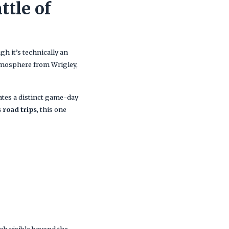
ttle of
gh it’s technically an
 atmosphere from Wrigley,
eates a distinct game-day
 road trips
, this one