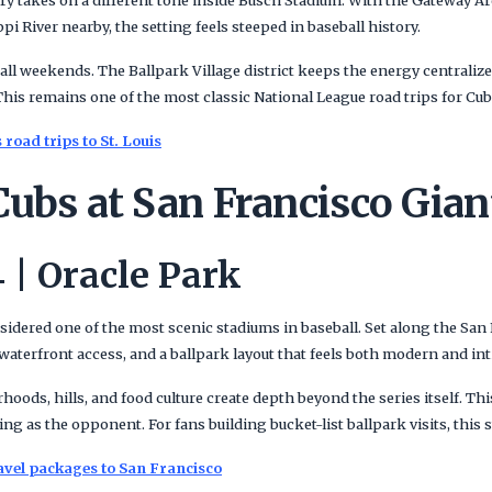
ry takes on a different tone inside Busch Stadium. With the Gateway Ar
pi River nearby, the setting feels steeped in baseball history.
eball weekends. The Ballpark Village district keeps the energy centralize
This remains one of the most classic National League road trips for Cu
road trips to St. Louis
ubs at San Francisco Gian
 | Oracle Park
sidered one of the most scenic stadiums in baseball. Set along the San 
aterfront access, and a ballpark layout that feels both modern and int
oods, hills, and food culture create depth beyond the series itself. This
ing as the opponent. For fans building bucket-list ballpark visits, this 
avel packages to San Francisco