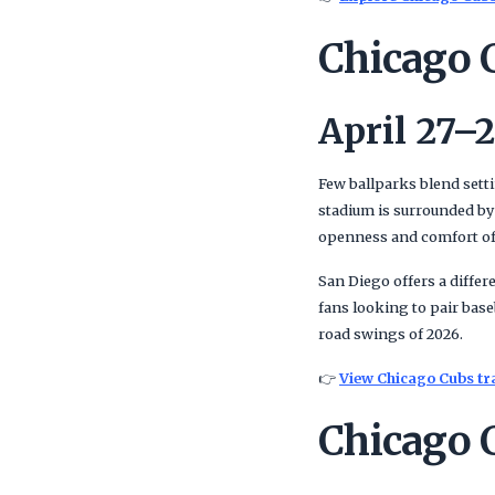
Chicago 
April 27–2
Few ballparks blend sett
stadium is surrounded by
openness and comfort of
San Diego offers a differ
fans looking to pair bas
road swings of 2026.
👉
View Chicago Cubs tr
Chicago 