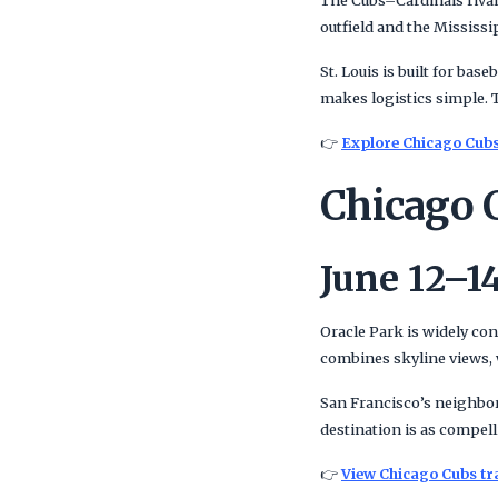
The Cubs–Cardinals rival
outfield and the Mississip
St. Louis is built for bas
makes logistics simple. 
👉
Explore Chicago Cubs 
Chicago C
June 12–14
Oracle Park is widely con
combines skyline views, w
San Francisco’s neighborh
destination is as compell
👉
View Chicago Cubs tr