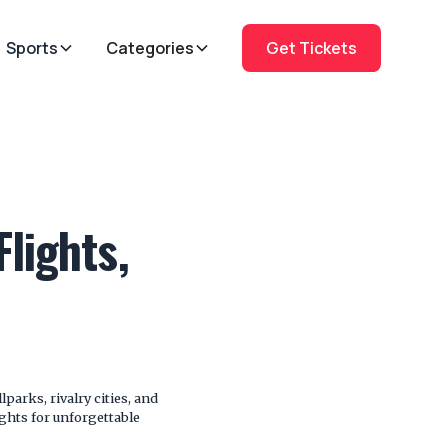
Sports
Categories
Get Tickets
lights,
parks, rivalry cities, and
ights for unforgettable