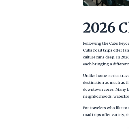
2026 C
Following the Cubs beyond
Cubs road trips
offer fan
culture runs deep. In 20
each bringing a differen
Unlike home-series travel
destination as much as t
downtown cores. Many fa
neighborhoods, waterfront
For travelers who like to
road trips offer variety, 