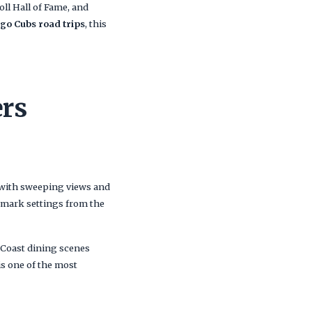
ll Hall of Fame, and
go Cubs road trips
, this
ers
 with sweeping views and
ndmark settings from the
 Coast dining scenes
is one of the most