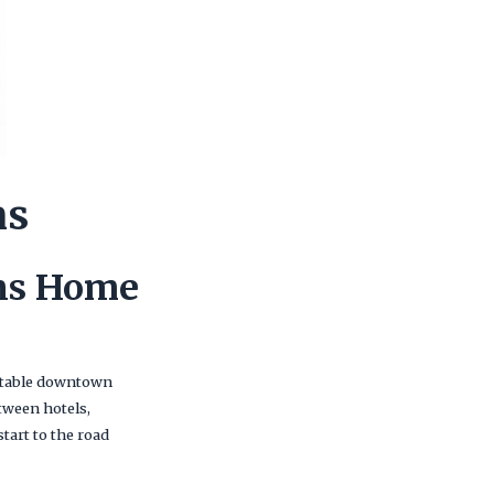
ns
ans Home
ortable downtown
etween hotels,
tart to the road