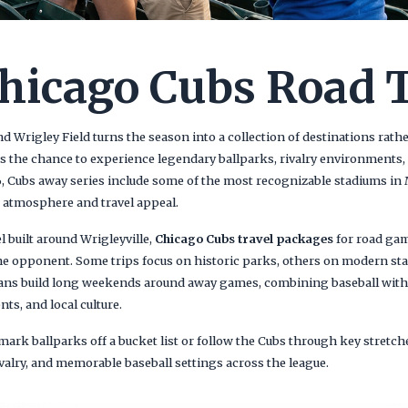
hicago Cubs Road 
 Wrigley Field turns the season into a collection of destinations rathe
s the chance to experience legendary ballparks, rivalry environments, 
26, Cubs away series include some of the most recognizable stadiums in
t atmosphere and travel appeal.
 built around Wrigleyville,
Chicago Cubs travel packages
for road gam
he opponent. Some trips focus on historic parks, others on modern sta
ns build long weekends around away games, combining baseball with
s, and local culture.
 mark ballparks off a bucket list or follow the Cubs through key stretch
rivalry, and memorable baseball settings across the league.