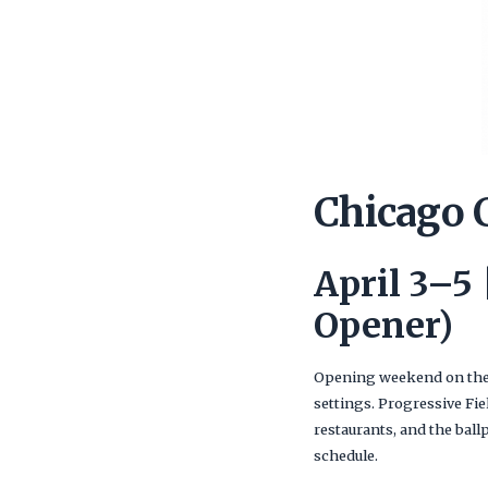
Chicago 
April 3–5
Opener)
Opening weekend on the 
settings. Progressive Fie
restaurants, and the ball
schedule.