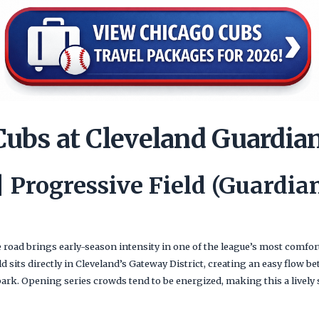
Cubs at Cleveland Guardia
 | Progressive Field (Guardi
road brings early-season intensity in one of the league’s most comf
ld sits directly in Cleveland’s Gateway District, creating an easy flow b
park. Opening series crowds tend to be energized, making this a lively s