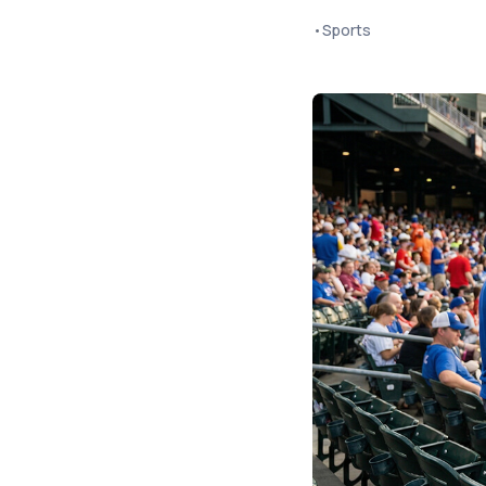
•
Sports