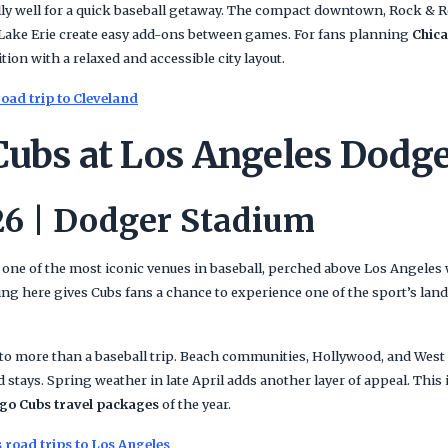
ly well for a quick baseball getaway. The compact downtown, Rock & Ro
Lake Erie create easy add-ons between games. For fans planning
Chica
ition with a relaxed and accessible city layout.
oad trip to Cleveland
Cubs at Los Angeles Dodg
26 | Dodger Stadium
ne of the most iconic venues in baseball, perched above Los Angeles
ting here gives Cubs fans a chance to experience one of the sport’s la
nto more than a baseball trip. Beach communities, Hollywood, and West
d stays. Spring weather in late April adds another layer of appeal. This 
go Cubs travel packages
of the year.
 road trips to Los Angeles