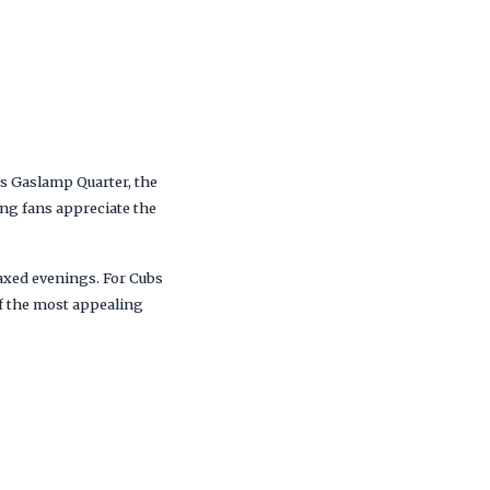
’s Gaslamp Quarter, the
ing fans appreciate the
laxed evenings. For Cubs
of the most appealing