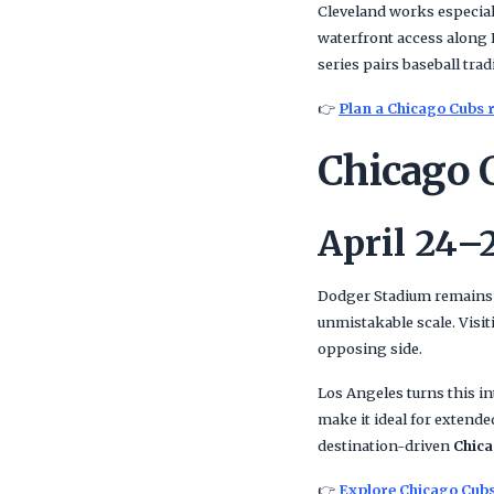
Cleveland works especial
waterfront access along 
series pairs baseball trad
👉
Plan a Chicago Cubs r
Chicago 
April 24–
Dodger Stadium remains o
unmistakable scale. Visi
opposing side.
Los Angeles turns this i
make it ideal for extende
destination-driven
Chica
👉
Explore Chicago Cubs