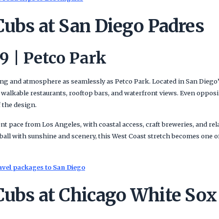
Cubs at San Diego Padres
9 | Petco Park
ing and atmosphere as seamlessly as Petco Park. Located in San Diego
 walkable restaurants, rooftop bars, and waterfront views. Even oppos
 the design.
ent pace from Los Angeles, with coastal access, craft breweries, and re
eball with sunshine and scenery, this West Coast stretch becomes one 
avel packages to San Diego
Cubs at Chicago White Sox