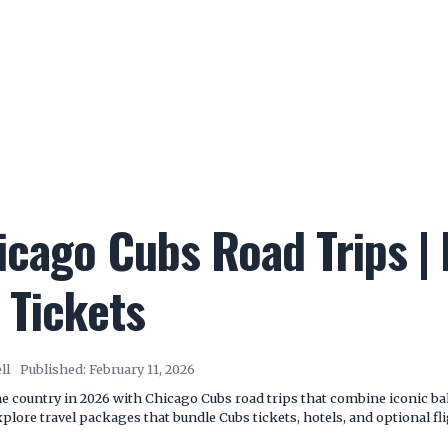
cago Cubs Road Trips | F
 Tickets
ll
Published:
February 11, 2026
e country in 2026 with Chicago Cubs road trips that combine iconic ball
lore travel packages that bundle Cubs tickets, hotels, and optional fl