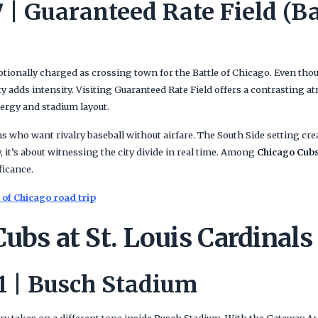
 | Guaranteed Rate Field (Ba
otionally charged as crossing town for the Battle of Chicago. Even thou
ity adds intensity. Visiting Guaranteed Rate Field offers a contrasting
nergy and stadium layout.
ns who want rivalry baseball without airfare. The South Side setting cr
 it’s about witnessing the city divide in real time. Among
Chicago Cubs
ficance.
 of Chicago road trip
ubs at St. Louis Cardinals
 | Busch Stadium