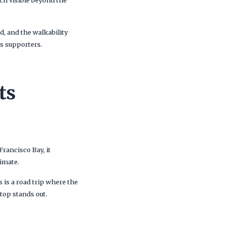
ch visible beyond the
d, and the walkability
bs supporters.
ts
Francisco Bay, it
imate.
 is a road trip where the
stop stands out.