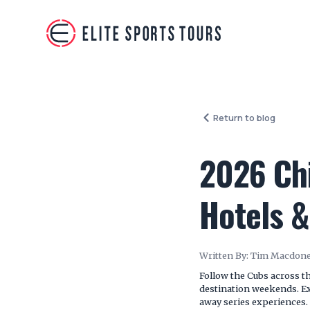
Return to blog
2026 Chi
Hotels &
Written By:
Tim Macdone
Follow the Cubs across th
destination weekends. Exp
away series experiences.