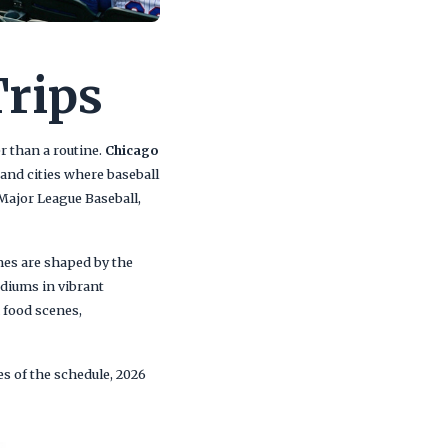
Trips
r than a routine.
Chicago
and cities where baseball
 Major League Baseball,
es are shaped by the
diums in vibrant
 food scenes,
es of the schedule, 2026