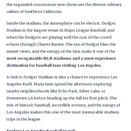
the expanded concessions now showcase the diverse culinary
culture of Southern California.
Inside the stadium, the atmosphere can be electric. Dodger
Stadium is the largest venue in Major League Baseball, and
when the Dodgers are playing well the roar of the crowd
echoes through Chavez Ravine. The sea of Dodger blue, the
sunset views, and the energy of the fans make it one of the
most recognizable MLB stadiums and a must experience
destination for baseball fans visiting Los Angeles.
A visit to Dodger Stadium is also a chance to experience Los
Angeles itself. Many fans spend the afternoon exploring
nearby neighborhoods like Echo Park, Silver Lake, or
Downtown LA before heading up the hill for first pitch. The
mix of historic baseball, incredible scenery, and the energy of
Los Angeles makes this one of the most memorable stadium
trips in the league.
Explore Los Angeles baseball travel: