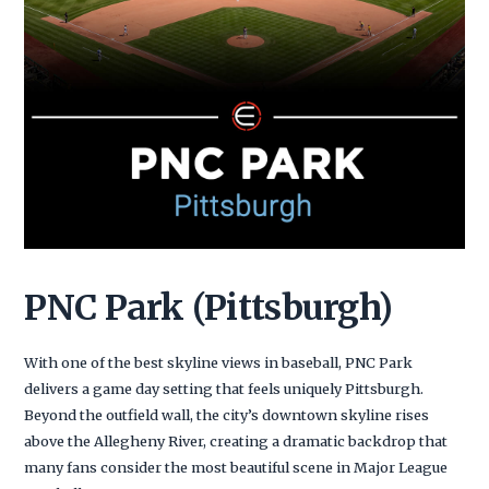
PNC Park (Pittsburgh)
With one of the best skyline views in baseball, PNC Park
delivers a game day setting that feels uniquely Pittsburgh.
Beyond the outfield wall, the city’s downtown skyline rises
above the Allegheny River, creating a dramatic backdrop that
many fans consider the most beautiful scene in Major League