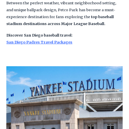
Between the perfect weather, vibrant neighborhood setting,
and unique ballpark design, Petco Park has become a must-
experience destination for fans exploring the
top baseball
stadium destinations across Major League Baseball.
Discover San Diego baseball travel:
San Diego Padres Travel Packages