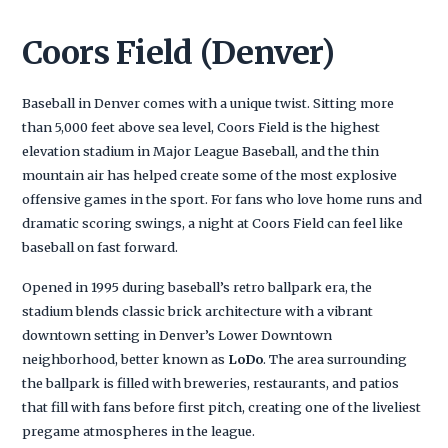
Coors Field (Denver)
Baseball in Denver comes with a unique twist. Sitting more
than 5,000 feet above sea level, Coors Field is the highest
elevation stadium in Major League Baseball, and the thin
mountain air has helped create some of the most explosive
offensive games in the sport. For fans who love home runs and
dramatic scoring swings, a night at Coors Field can feel like
baseball on fast forward.
Opened in 1995 during baseball’s retro ballpark era, the
stadium blends classic brick architecture with a vibrant
downtown setting in Denver’s Lower Downtown
neighborhood, better known as
LoDo
. The area surrounding
the ballpark is filled with breweries, restaurants, and patios
that fill with fans before first pitch, creating one of the liveliest
pregame atmospheres in the league.