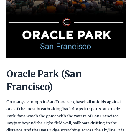
Oracle Park (San
Francisco)
On many evenings in San Francisco, baseball unfolds against
one of the most breathtaking backdrops in sports. At Oracle
Park, fans watch the game with the waters of San Francisco
Bay just beyond the right field wall, sailboats drifting in the
distance, and the Bay Bridge stretching across the skyline. It is