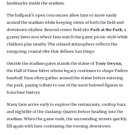
landmarks inside the stadium.
The ballpark’s open concourses allow fans to move easily
around the stadium while keeping views of both the field and
downtown skyline. Beyond center field sits
Park at the Park
, a
grassy lawn area where fans watch the game picnic-style while
children play nearby. The relaxed atmosphere reflects the
easygoing coastal vibe that defines San Diego.
Outside the stadium gates stands the statue of
Tony Gwynn
,
the Hall of Fame hitter whose legacy continues to shape Padres
baseball. Fans often gather around the statue before entering
the park, paying tribute to one of the most beloved figures in
franchise history.
Many fans arrive early to explore the restaurants, rooftop bars,
and nightlife of the Gaslamp Quarter before heading into the
stadium. When the game ends, the surrounding streets quickly
fill again with fans continuing the evening downtown.