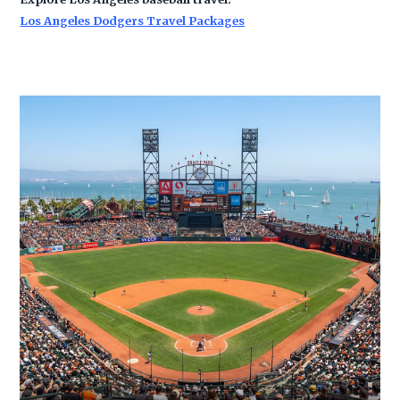
Los Angeles Dodgers Travel Packages