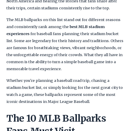
North America and hearing the stories that fans share after
their trips, certain stadiums consistently rise to the top.
The MLB ballparks on this list stand out for different reasons
and consistently rank among the
best MLB stadium
experiences
for baseball fans planning their stadium bucket
list. Some are legendary for their history and traditions. Others
are famous for breathtaking views, vibrant neighborhoods, or
the unforgettable energy of their crowds. What they all have in
common is the ability to turn a simple baseball game into a
memorable travel experience.
Whether you're planning a baseball road trip, chasing a
stadium bucket list, or simply looking for the next great city to
watch a game, these ballparks represent some of the most
iconic destinations in Major League Baseball.
The 10 MLB Ballparks