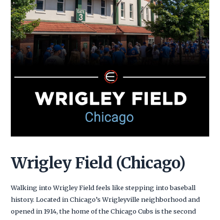
Wrigley Field (Chicago)
Walking into Wrigley Field feels like stepping into baseball
history. Located in Chicago’s Wrigleyville neighborhood and
opened in 1914, the home of the Chicago Cubs is the second