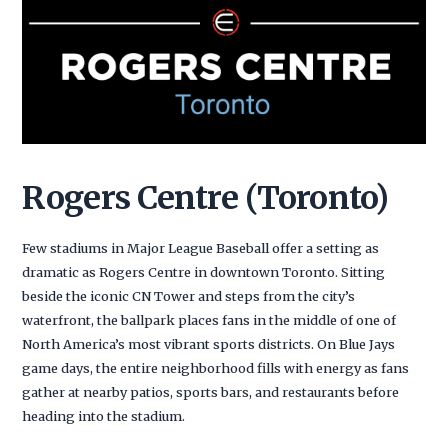
Rogers Centre (Toronto)
Few stadiums in Major League Baseball offer a setting as
dramatic as Rogers Centre in downtown Toronto. Sitting
beside the iconic CN Tower and steps from the city’s
waterfront, the ballpark places fans in the middle of one of
North America’s most vibrant sports districts. On Blue Jays
game days, the entire neighborhood fills with energy as fans
gather at nearby patios, sports bars, and restaurants before
heading into the stadium.