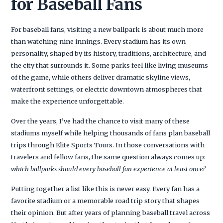
for Baseball Fans
For baseball fans, visiting a new ballpark is about much more
than watching nine innings. Every stadium has its own
personality, shaped by its history, traditions, architecture, and
the city that surrounds it. Some parks feel like living museums
of the game, while others deliver dramatic skyline views,
waterfront settings, or electric downtown atmospheres that
make the experience unforgettable.
Over the years, I’ve had the chance to visit many of these
stadiums myself while helping thousands of fans plan baseball
trips through Elite Sports Tours. In those conversations with
travelers and fellow fans, the same question always comes up:
which ballparks should every baseball fan experience at least once?
Putting together a list like this is never easy. Every fan has a
favorite stadium or a memorable road trip story that shapes
their opinion. But after years of planning baseball travel across