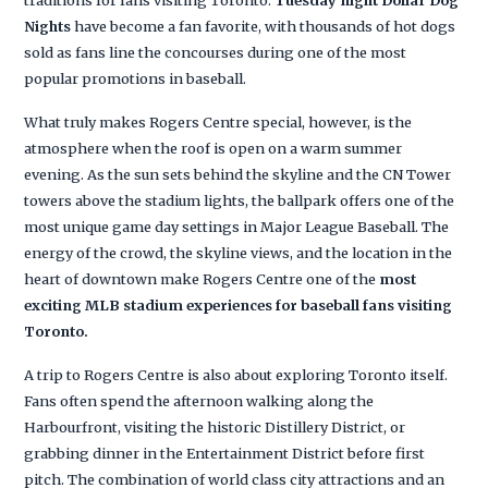
traditions for fans visiting Toronto.
Tuesday night Dollar Dog
Nights
have become a fan favorite, with thousands of hot dogs
sold as fans line the concourses during one of the most
popular promotions in baseball.
What truly makes Rogers Centre special, however, is the
atmosphere when the roof is open on a warm summer
evening. As the sun sets behind the skyline and the CN Tower
towers above the stadium lights, the ballpark offers one of the
most unique game day settings in Major League Baseball. The
energy of the crowd, the skyline views, and the location in the
heart of downtown make Rogers Centre one of the
most
exciting MLB stadium experiences for baseball fans visiting
Toronto.
A trip to Rogers Centre is also about exploring Toronto itself.
Fans often spend the afternoon walking along the
Harbourfront, visiting the historic Distillery District, or
grabbing dinner in the Entertainment District before first
pitch. The combination of world class city attractions and an