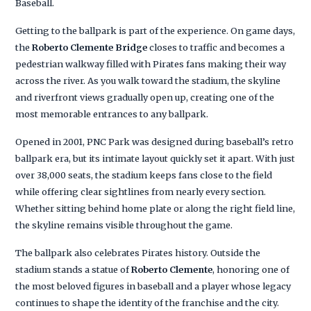
Baseball.
Getting to the ballpark is part of the experience. On game days,
the
Roberto Clemente Bridge
closes to traffic and becomes a
pedestrian walkway filled with Pirates fans making their way
across the river. As you walk toward the stadium, the skyline
and riverfront views gradually open up, creating one of the
most memorable entrances to any ballpark.
Opened in 2001, PNC Park was designed during baseball’s retro
ballpark era, but its intimate layout quickly set it apart. With just
over 38,000 seats, the stadium keeps fans close to the field
while offering clear sightlines from nearly every section.
Whether sitting behind home plate or along the right field line,
the skyline remains visible throughout the game.
The ballpark also celebrates Pirates history. Outside the
stadium stands a statue of
Roberto Clemente
, honoring one of
the most beloved figures in baseball and a player whose legacy
continues to shape the identity of the franchise and the city.