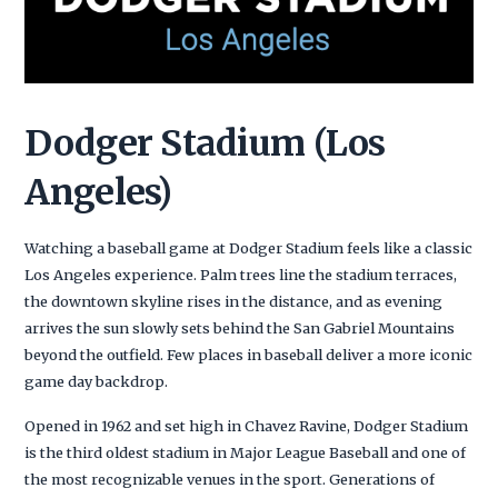
Dodger Stadium (Los
Angeles)
Watching a baseball game at Dodger Stadium feels like a classic
Los Angeles experience. Palm trees line the stadium terraces,
the downtown skyline rises in the distance, and as evening
arrives the sun slowly sets behind the San Gabriel Mountains
beyond the outfield. Few places in baseball deliver a more iconic
game day backdrop.
Opened in 1962 and set high in Chavez Ravine, Dodger Stadium
is the third oldest stadium in Major League Baseball and one of
the most recognizable venues in the sport. Generations of