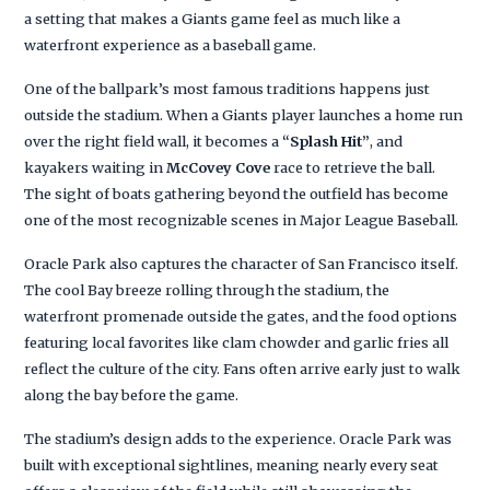
a setting that makes a Giants game feel as much like a
waterfront experience as a baseball game.
One of the ballpark’s most famous traditions happens just
outside the stadium. When a Giants player launches a home run
over the right field wall, it becomes a
“Splash Hit”
, and
kayakers waiting in
McCovey Cove
race to retrieve the ball.
The sight of boats gathering beyond the outfield has become
one of the most recognizable scenes in Major League Baseball.
Oracle Park also captures the character of San Francisco itself.
The cool Bay breeze rolling through the stadium, the
waterfront promenade outside the gates, and the food options
featuring local favorites like clam chowder and garlic fries all
reflect the culture of the city. Fans often arrive early just to walk
along the bay before the game.
The stadium’s design adds to the experience. Oracle Park was
built with exceptional sightlines, meaning nearly every seat