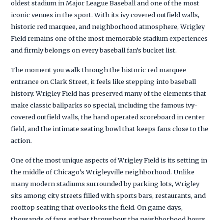
oldest stadium in Major League Baseball and one of the most
iconic venues in the sport. With its ivy covered outfield walls,
historic red marquee, and neighborhood atmosphere, Wrigley
Field remains one of the most memorable stadium experiences
and firmly belongs on every baseball fan’s bucket list.
The moment you walk through the historic red marquee
entrance on Clark Street, it feels like stepping into baseball
history. Wrigley Field has preserved many of the elements that
make classic ballparks so special, including the famous ivy-
covered outfield walls, the hand operated scoreboard in center
field, and the intimate seating bowl that keeps fans close to the
action.
One of the most unique aspects of Wrigley Field is its setting in
the middle of Chicago’s Wrigleyville neighborhood. Unlike
many modern stadiums surrounded by parking lots, Wrigley
sits among city streets filled with sports bars, restaurants, and
rooftop seating that overlooks the field. On game days,
thousands of fans gather throughout the neighborhood hours