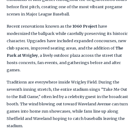
before first pitch, creating one of the most vibrant pregame
scenes in Major League Baseball.
Recent renovations known as the
1060 Project
have
modernized the ballpark while carefully preserving its historic
character. Upgrades have included expanded concourses, new
club spaces, improved seating areas, and the addition of
The
Park at Wrigley
, a lively outdoor plaza across the street that
hosts concerts, fan events, and gatherings before and after
games.
Traditions are everywhere inside Wrigley Field. During the
seventh inning stretch, the entire stadium sings "Take Me Out
to the Ball Game," often led by a celebrity guest in the broadcast
booth. The wind blowing out toward Waveland Avenue can turn
games into home run showcases, while fans line up along
Sheffield and Waveland hoping to catch baseballs leaving the
stadium.