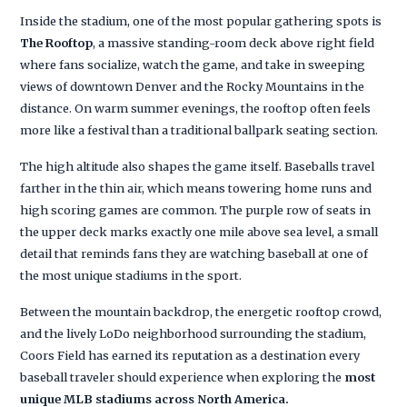
Inside the stadium, one of the most popular gathering spots is
The Rooftop
, a massive standing-room deck above right field
where fans socialize, watch the game, and take in sweeping
views of downtown Denver and the Rocky Mountains in the
distance. On warm summer evenings, the rooftop often feels
more like a festival than a traditional ballpark seating section.
The high altitude also shapes the game itself. Baseballs travel
farther in the thin air, which means towering home runs and
high scoring games are common. The purple row of seats in
the upper deck marks exactly one mile above sea level, a small
detail that reminds fans they are watching baseball at one of
the most unique stadiums in the sport.
Between the mountain backdrop, the energetic rooftop crowd,
and the lively LoDo neighborhood surrounding the stadium,
Coors Field has earned its reputation as a destination every
baseball traveler should experience when exploring the
most
unique MLB stadiums across North America.