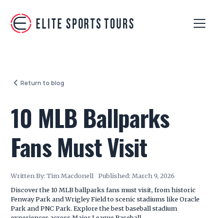
Return to blog
10 MLB Ballparks
Fans Must Visit
Written By:
Tim Macdonell
Published:
March 9, 2026
Discover the 10 MLB ballparks fans must visit, from historic
Fenway Park and Wrigley Field to scenic stadiums like Oracle
Park and PNC Park. Explore the best baseball stadium
experiences across Major League Baseball.