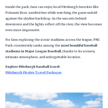
Inside the park, fans can enjoy local Pittsburgh favorites like
Primanti Bros. sandwiches while watching the game unfold
against the skyline backdrop. As the sun sets behind
downtown and the lights reflect off the river, the view becomes
even more impressive.
For fans exploring the iconic stadiums across the league, PNC
Park consistently ranks among the
most beautiful baseball
stadiums in Major League Baseball
, thanks to its scenery,
intimate atmosphere, and unforgettable location.
Explore Pittsburgh baseball travel:
Pittsburgh Pirates Travel Packages