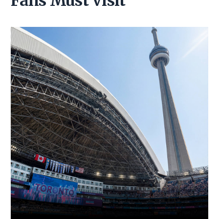
Fans Must Visit