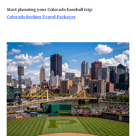
Start planning your Colorado baseball trip:
Colorado Rockies Travel Packages