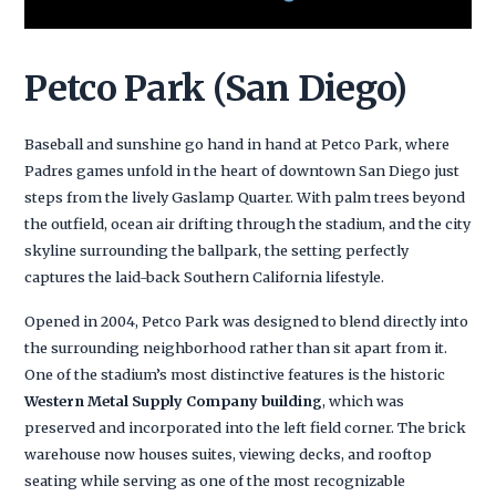
Petco Park (San Diego)
Baseball and sunshine go hand in hand at Petco Park, where
Padres games unfold in the heart of downtown San Diego just
steps from the lively Gaslamp Quarter. With palm trees beyond
the outfield, ocean air drifting through the stadium, and the city
skyline surrounding the ballpark, the setting perfectly
captures the laid-back Southern California lifestyle.
Opened in 2004, Petco Park was designed to blend directly into
the surrounding neighborhood rather than sit apart from it.
One of the stadium’s most distinctive features is the historic
Western Metal Supply Company building
, which was
preserved and incorporated into the left field corner. The brick
warehouse now houses suites, viewing decks, and rooftop
seating while serving as one of the most recognizable