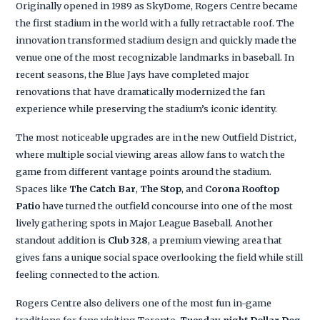
Originally opened in 1989 as SkyDome, Rogers Centre became
the first stadium in the world with a fully retractable roof. The
innovation transformed stadium design and quickly made the
venue one of the most recognizable landmarks in baseball. In
recent seasons, the Blue Jays have completed major
renovations that have dramatically modernized the fan
experience while preserving the stadium’s iconic identity.
The most noticeable upgrades are in the new Outfield District,
where multiple social viewing areas allow fans to watch the
game from different vantage points around the stadium.
Spaces like
The Catch Bar
,
The Stop
, and
Corona Rooftop
Patio
have turned the outfield concourse into one of the most
lively gathering spots in Major League Baseball. Another
standout addition is
Club 328
, a premium viewing area that
gives fans a unique social space overlooking the field while still
feeling connected to the action.
Rogers Centre also delivers one of the most fun in-game