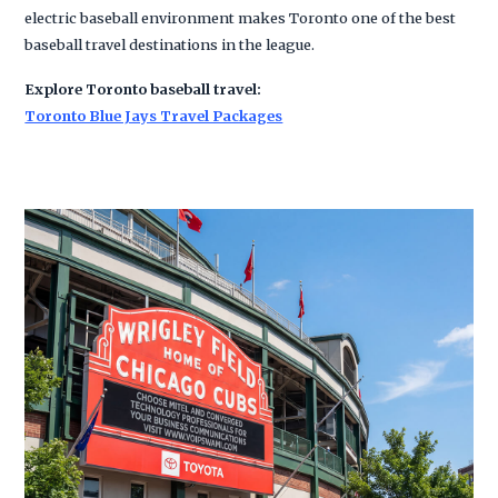
electric baseball environment makes Toronto one of the best
baseball travel destinations in the league.
Explore Toronto baseball travel:
Toronto Blue Jays Travel Packages