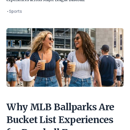
•
Sports
Why MLB Ballparks Are
Bucket List Experiences