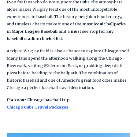
Even for fans who do not support the Cubs, the atmosphere
alone makes Wrigley Field one of the most unforgettable
experiences in baseball. The history, neighborhood energy,
and timeless charm make it one of the
most iconic ballparks
in Major League Baseball and a must see stop for any
baseball stadium bucket list.
A trip to Wrigley Field is also a chance to explore Chicago itself.
Many fans spend the afternoon walking along the Chicago
Riverwalk, visiting Millennium Park, or grabbing deep dish
pizza before heading to the ballpark. The combination of
historic baseball and one of America’s great food cities makes
Chicago a perfect baseball travel destination.
Plan your Chicago baseball trip:
Chicago Cubs Travel Packages