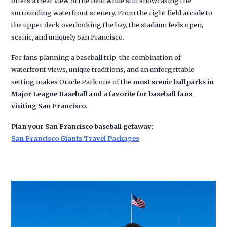
offers a clear view of the field while still showcasing the
surrounding waterfront scenery. From the right field arcade to
the upper deck overlooking the bay, the stadium feels open,
scenic, and uniquely San Francisco.
For fans planning a baseball trip, the combination of
waterfront views, unique traditions, and an unforgettable
setting makes Oracle Park one of the
most scenic ballparks in
Major League Baseball and a favorite for baseball fans
visiting San Francisco.
Plan your San Francisco baseball getaway:
San Francisco Giants Travel Packages