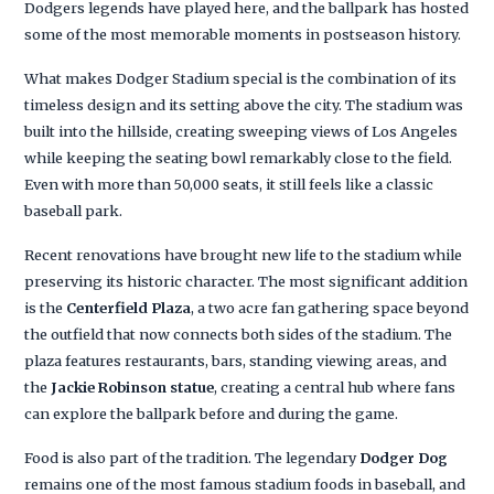
Dodgers legends have played here, and the ballpark has hosted
some of the most memorable moments in postseason history.
What makes Dodger Stadium special is the combination of its
timeless design and its setting above the city. The stadium was
built into the hillside, creating sweeping views of Los Angeles
while keeping the seating bowl remarkably close to the field.
Even with more than 50,000 seats, it still feels like a classic
baseball park.
Recent renovations have brought new life to the stadium while
preserving its historic character. The most significant addition
is the
Centerfield Plaza
, a two acre fan gathering space beyond
the outfield that now connects both sides of the stadium. The
plaza features restaurants, bars, standing viewing areas, and
the
Jackie Robinson statue
, creating a central hub where fans
can explore the ballpark before and during the game.
Food is also part of the tradition. The legendary
Dodger Dog
remains one of the most famous stadium foods in baseball, and