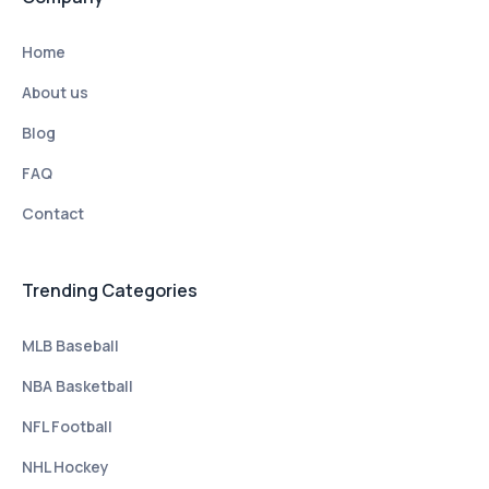
Home
About us
Blog
FAQ
Contact
Trending Categories
MLB Baseball
NBA Basketball
NFL Football
NHL Hockey