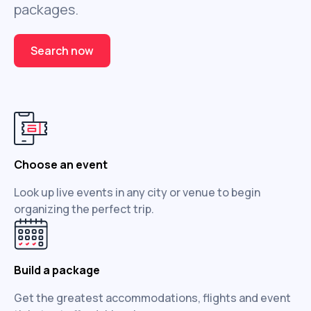
packages.
Search now
Choose an event
Look up live events in any city or venue to begin
organizing the perfect trip.
Build a package
Get the greatest accommodations, flights and event