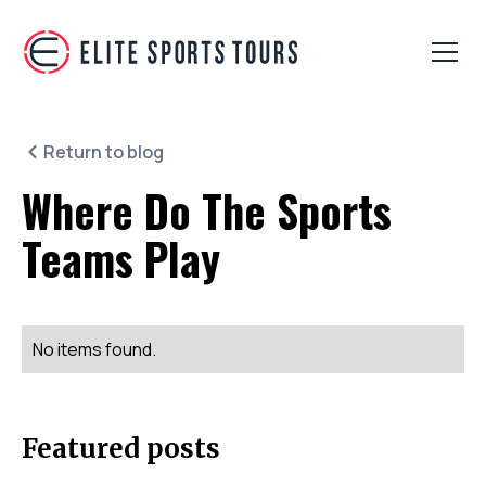
Return to blog
Where Do The Sports
Teams Play
No items found.
Featured posts