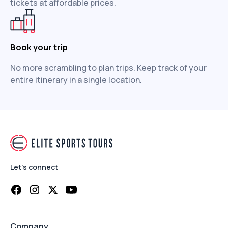
tickets at affordable prices.
Book your trip
No more scrambling to plan trips. Keep track of your
entire itinerary in a single location.
Let's connect
Company