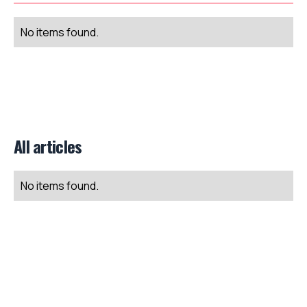
No items found.
All articles
No items found.