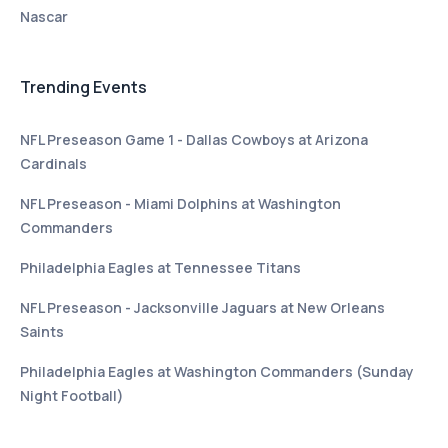
Nascar
Trending Events
NFL Preseason Game 1 - Dallas Cowboys at Arizona
Cardinals
NFL Preseason - Miami Dolphins at Washington
Commanders
Philadelphia Eagles at Tennessee Titans
NFL Preseason - Jacksonville Jaguars at New Orleans
Saints
Philadelphia Eagles at Washington Commanders (Sunday
Night Football)