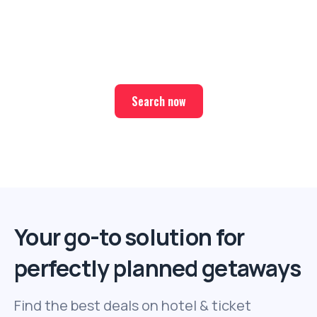
Ready for your next trip?
Find the best deals on hotel & ticket packages with Elite
Sport Tours.
Search now
Your go-to solution for
perfectly planned getaways
Find the best deals on hotel & ticket